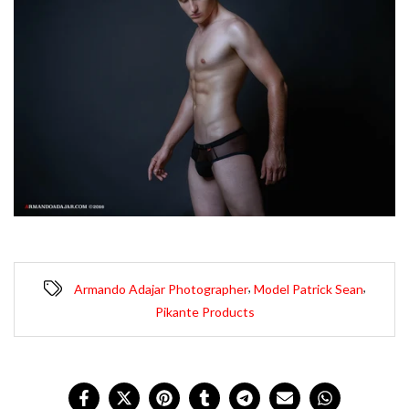
,
,
Armando Adajar Photographer
Model Patrick Sean
Pikante Products