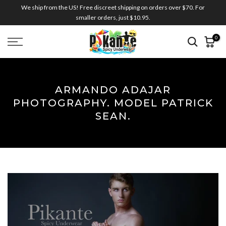
We ship from the US! Free discreet shipping on orders over $70. For
Skip
smaller orders, just $10.95.
to
content
0
ARMANDO ADAJAR
PHOTOGRAPHY. MODEL PATRICK
SEAN.