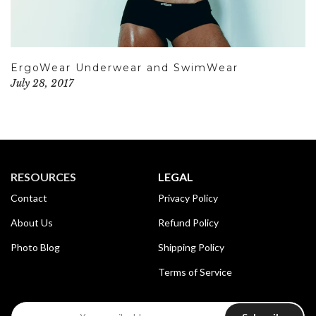
ErgoWear Underwear and SwimWear
July 28, 2017
RESOURCES
LEGAL
Contact
Privacy Policy
About Us
Refund Policy
Photo Blog
Shipping Policy
Terms of Service