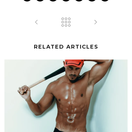
RELATED ARTICLES