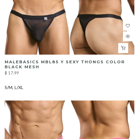
MALEBASICS MBL85 Y SEXY THONGS COLOR
BLACK MESH
$ 17.99
S/M
L/XL