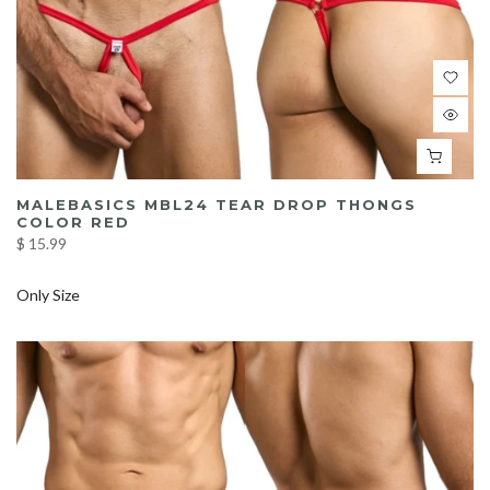
MALEBASICS MBL24 TEAR DROP THONGS
COLOR RED
$ 15.99
Only Size