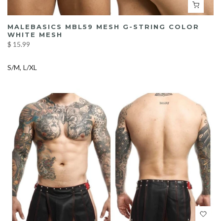
MALEBASICS MBL59 MESH G-STRING COLOR
WHITE MESH
$ 15.99
S/M
L/XL