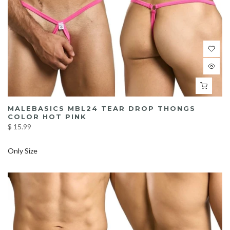
MALEBASICS MBL24 TEAR DROP THONGS
COLOR HOT PINK
$ 15.99
Only Size