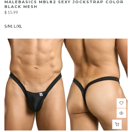
MALEBASICS MBL82 SEXY JOCKSTRAP COLOR
BLACK MESH
$ 15.99
S/M
L/XL