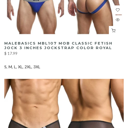
MALEBASICS MBL107 MOB CLASSIC FETISH
JOCK 3 INCHES JOCKSTRAP COLOR ROYAL
$ 17.99
S
M
L
XL
2XL
3XL