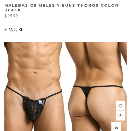
MALEBASICS MBL52 Y BUNS THONGS COLOR
BLACK
$ 15.99
S
M
L
XL