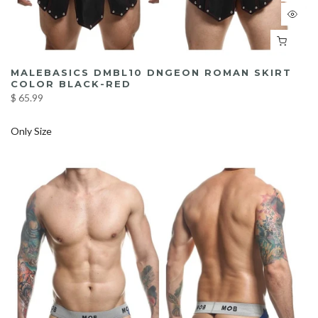
MALEBASICS DMBL10 DNGEON ROMAN SKIRT
COLOR BLACK-RED
$ 65.99
Only Size