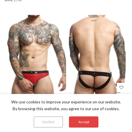
We use cookies to improve your experience on our website.
By browsing this website, you agree to our use of cookies.
MALEBASICS DMBL01 DNGEON COCKRING
Decline
Accept
JOCKSTRAP COLOR RED