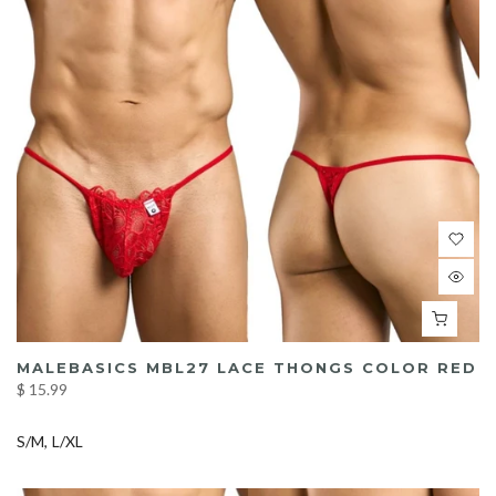
MALEBASICS MBL27 LACE THONGS COLOR RED
$ 15.99
S/M
L/XL