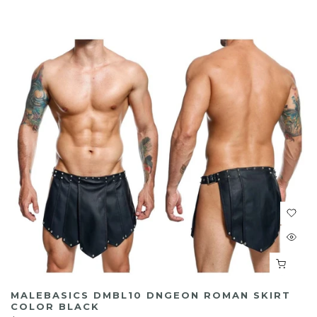
MALEBASICS DMBL10 DNGEON ROMAN SKIRT
COLOR BLACK