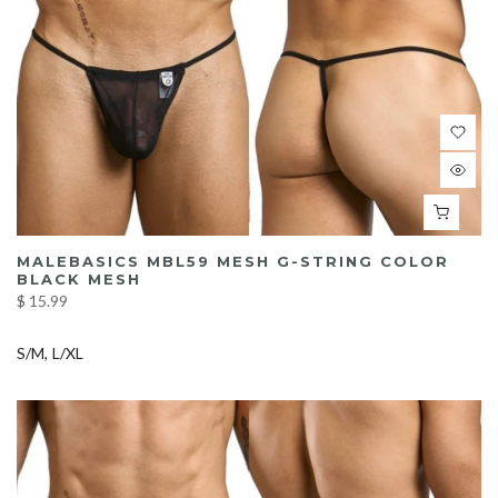
MALEBASICS MBL59 MESH G-STRING COLOR
BLACK MESH
$ 15.99
S/M
L/XL