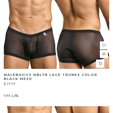
MALEBASICS MBL78 LACE TRUNKS COLOR
BLACK MESH
$ 19.99
S/M
L/XL