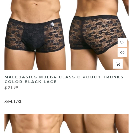
MALEBASICS MBL84 CLASSIC POUCH TRUNKS
COLOR BLACK LACE
$ 21.99
S/M
L/XL