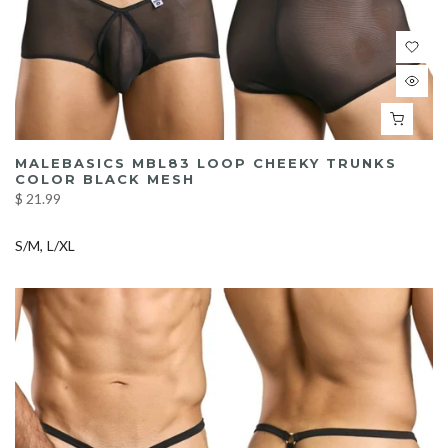
MALEBASICS MBL83 LOOP CHEEKY TRUNKS
COLOR BLACK MESH
$ 21.99
S/M
L/XL