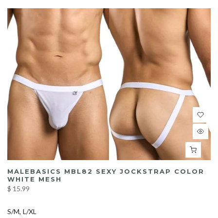
MALEBASICS MBL82 SEXY JOCKSTRAP COLOR
WHITE MESH
$ 15.99
S/M
L/XL