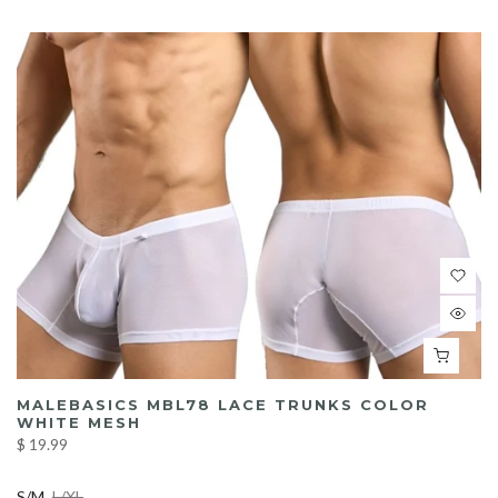
MALEBASICS MBL78 LACE TRUNKS COLOR
WHITE MESH
$ 19.99
S/M
L/XL