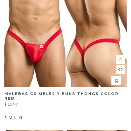
MALEBASICS MBL52 Y BUNS THONGS COLOR
RED
$ 15.99
S
M
L
XL