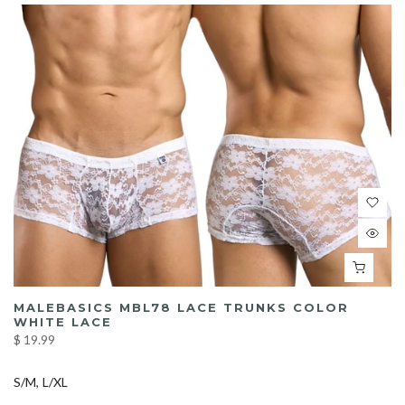
MALEBASICS MBL78 LACE TRUNKS COLOR
WHITE LACE
$ 19.99
S/M
L/XL