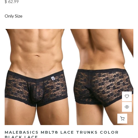
$ 62.99
Only Size
MALEBASICS MBL78 LACE TRUNKS COLOR
BLACK LACE