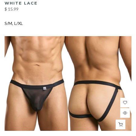
WHITE LACE
$ 15.99
S/M
L/XL