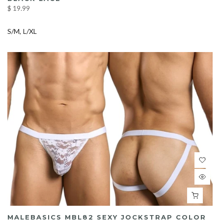
$ 19.99
S/M
L/XL
MALEBASICS MBL82 SEXY JOCKSTRAP COLOR