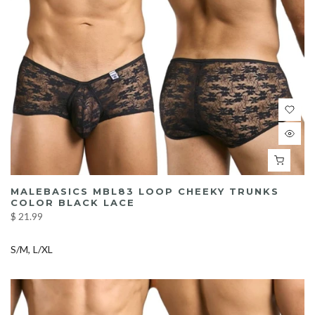
MALEBASICS MBL83 LOOP CHEEKY TRUNKS
COLOR BLACK LACE
$ 21.99
S/M
L/XL