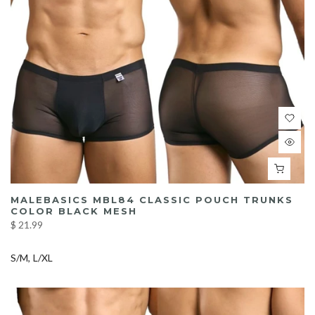
MALEBASICS MBL84 CLASSIC POUCH TRUNKS
COLOR BLACK MESH
$ 21.99
S/M
L/XL