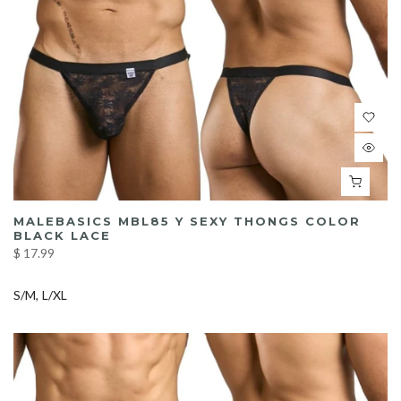
MALEBASICS MBL85 Y SEXY THONGS COLOR
BLACK LACE
$ 17.99
S/M
L/XL