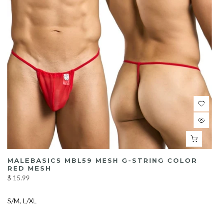
MALEBASICS MBL59 MESH G-STRING COLOR
RED MESH
$ 15.99
S/M
L/XL