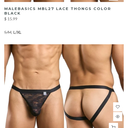
MALEBASICS MBL27 LACE THONGS COLOR
BLACK
$ 15.99
S/M
L/XL