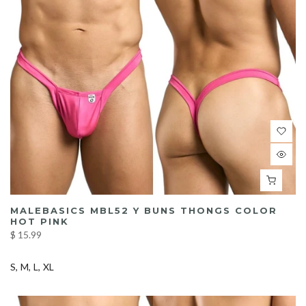
MALEBASICS MBL52 Y BUNS THONGS COLOR
HOT PINK
$ 15.99
S
M
L
XL