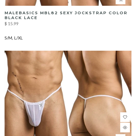
MALEBASICS MBL82 SEXY JOCKSTRAP COLOR
BLACK LACE
$ 15.99
S/M
L/XL