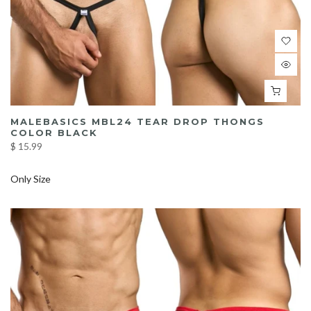
MALEBASICS MBL24 TEAR DROP THONGS
COLOR BLACK
$ 15.99
Only Size