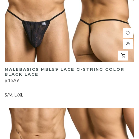
MALEBASICS MBL59 LACE G-STRING COLOR
BLACK LACE
$ 15.99
S/M
L/XL