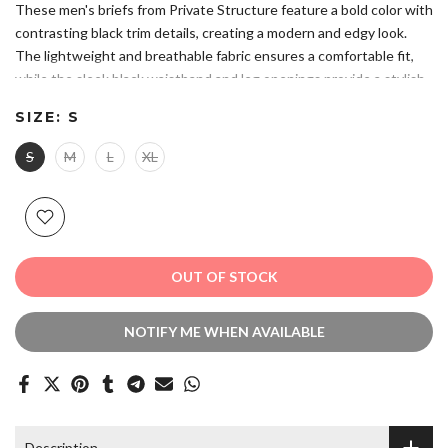
These men's briefs from Private Structure feature a bold color with
contrasting black trim details, creating a modern and edgy look.
The lightweight and breathable fabric ensures a comfortable fit,
while the sleek black waistband and leg openings provide a stylish
accent. A subtle geometric logo on the front adds a refined touch.
SIZE:
S
Please refer to size chart to ensure you choose the correct size.
Composition: 88% Nylon 12% Elastane.
S
M
L
XL
Ultra-Light & Comfortable: Designed with soft, breathable fabric
that offers a snug yet airy fit for all-day wear.
Modern & Edgy Design: A striking color with contrasting black
trim for a bold and stylish appearance.
Hand Wash. Do Not Bleach. Do Not Iron.
OUT OF STOCK
NOTIFY ME WHEN AVAILABLE
Description