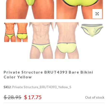
Click to enl
Private Structure BRUT4393 Bare Bikini
Color Yellow
SKU:
Private Structure_BRUT4393_Yellow_S
$ 28.95
$ 17.75
Out of stock