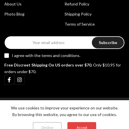
About Us
Refund Policy
Photo Blog
Shipping Policy
Terms of Service
Subscribe
I agree with the
terms and conditions
.
Free Discreet Shipping On US orders over $70.
Only $10.95 for
orders under $70.
Copyright © 2026
Pikante Underwear
all rights reserved.
We use cookies to improve your experience on our website.
By browsing this website, you agree to our use of cookies.
Decline
Accept