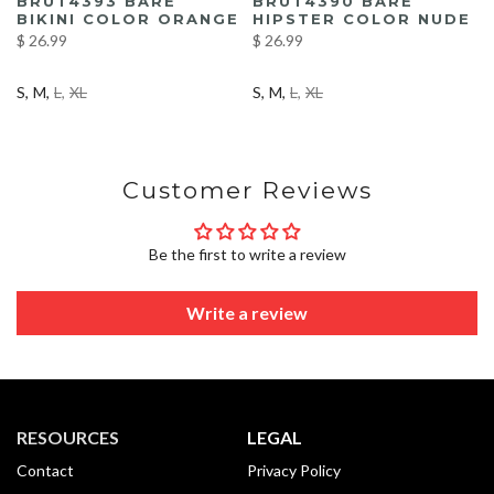
BRUT4393 BARE
BRUT4390 BARE
BIKINI COLOR ORANGE
HIPSTER COLOR NUDE
$ 26.99
$ 26.99
S
M
L
XL
S
M
L
XL
Customer Reviews
Be the first to write a review
Write a review
RESOURCES
LEGAL
Contact
Privacy Policy