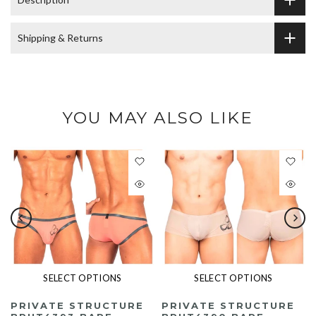
Shipping & Returns
YOU MAY ALSO LIKE
SELECT OPTIONS
SELECT OPTIONS
PRIVATE STRUCTURE
PRIVATE STRUCTURE