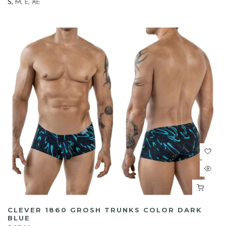
S
M
L
XL
CLEVER 1860 GROSH TRUNKS COLOR DARK
BLUE