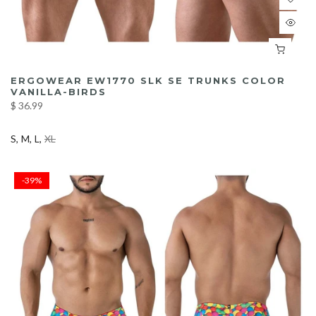
ERGOWEAR EW1770 SLK SE TRUNKS COLOR
VANILLA-BIRDS
$ 36.99
S
M
L
XL
-39%