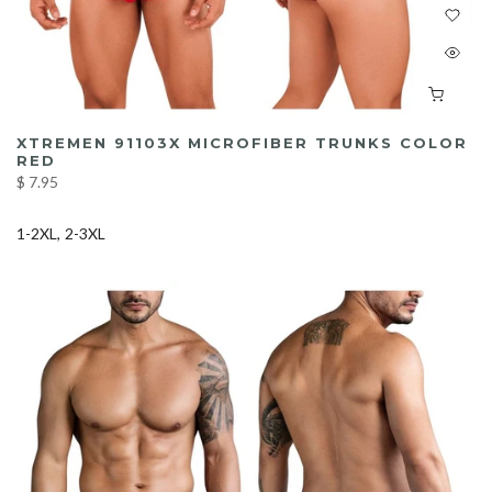
XTREMEN 91103X MICROFIBER TRUNKS COLOR
RED
$ 7.95
1-2XL
2-3XL