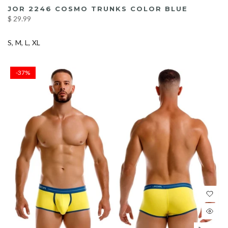
JOR 2246 COSMO TRUNKS COLOR BLUE
$ 29.99
S
M
L
XL
-37%