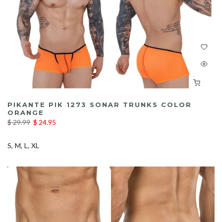
PIKANTE PIK 1273 SONAR TRUNKS COLOR
ORANGE
$ 29.99
$ 24.95
S
M
L
XL