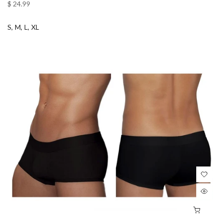
$ 24.99
S
M
L
XL