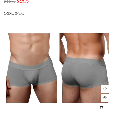
$ 16.95
$ 10.75
1-2XL
2-3XL