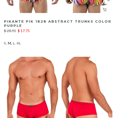
PIKANTE PIK 1828 ABSTRACT TRUNKS COLOR
PURPLE
$ 28.95
$ 17.75
S
M
L
XL