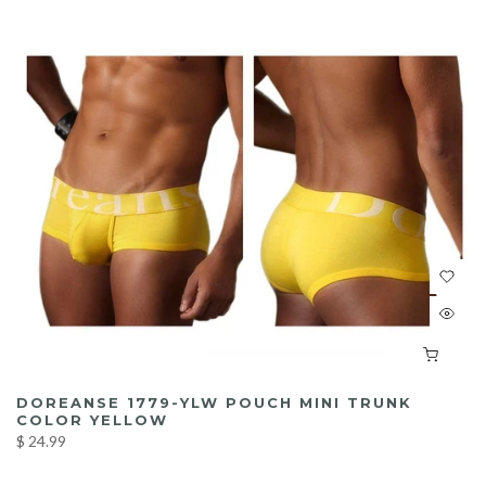
DOREANSE 1779-YLW POUCH MINI TRUNK
COLOR YELLOW
$ 24.99