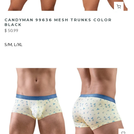
CANDYMAN 99636 MESH TRUNKS COLOR
BLACK
$ 50.99
S/M
L/XL