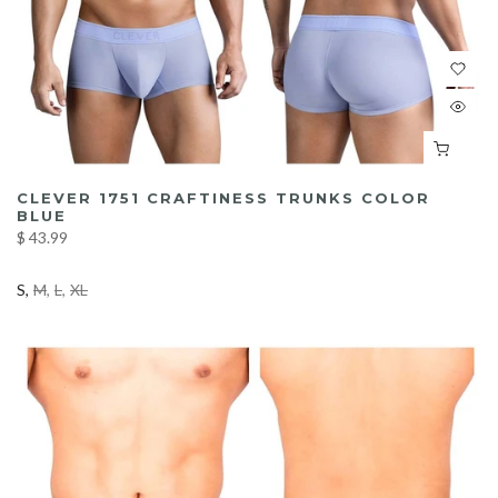
CLEVER 1751 CRAFTINESS TRUNKS COLOR
BLUE
$ 43.99
S
M
L
XL