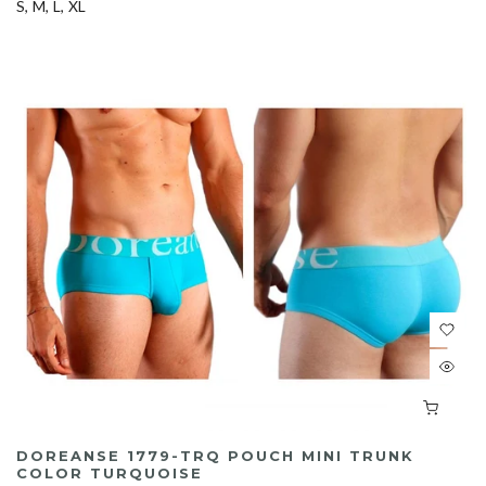
S
M
L
XL
DOREANSE 1779-TRQ POUCH MINI TRUNK
COLOR TURQUOISE