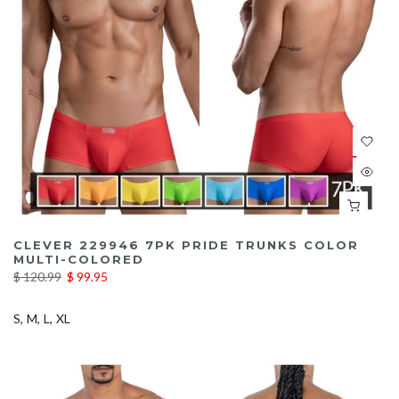
CLEVER 229946 7PK PRIDE TRUNKS COLOR
MULTI-COLORED
$ 120.99
$ 99.95
S
M
L
XL