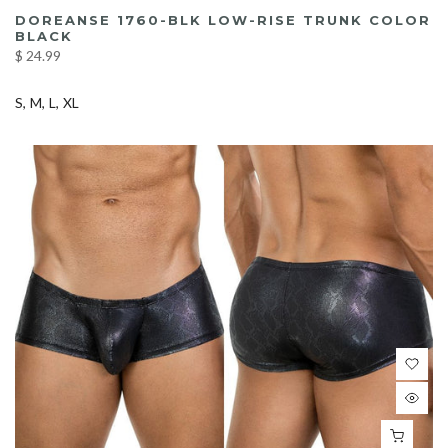
DOREANSE 1760-BLK LOW-RISE TRUNK COLOR
BLACK
$ 24.99
S
M
L
XL