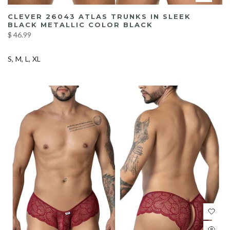
CLEVER 26043 ATLAS TRUNKS IN SLEEK
BLACK METALLIC COLOR BLACK
$ 46.99
S
M
L
XL