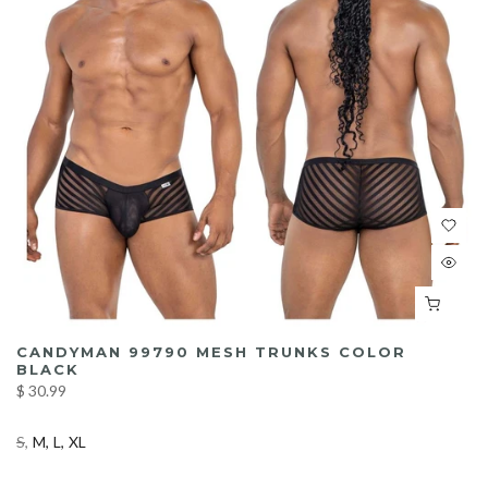
CANDYMAN 99790 MESH TRUNKS COLOR
BLACK
$ 30.99
S
M
L
XL