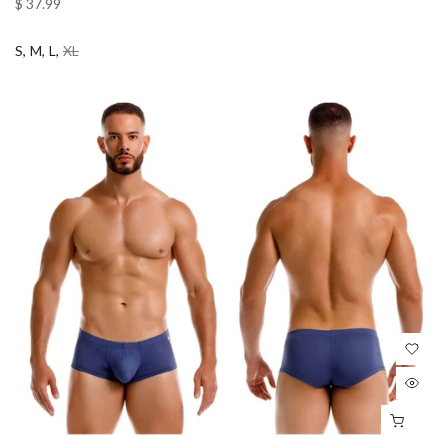
$ 37.99
S
M
L
XL