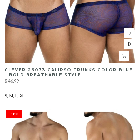
CLEVER 26033 CALIPSO TRUNKS COLOR BLUE
- BOLD BREATHABLE STYLE
$ 46.99
S
M
L
XL
-18%