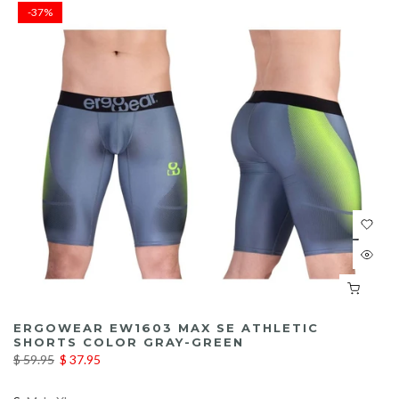
-37%
ERGOWEAR EW1603 MAX SE ATHLETIC
SHORTS COLOR GRAY-GREEN
$ 59.95
$ 37.95