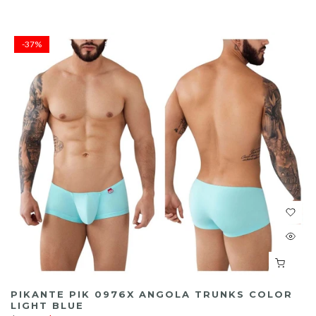
-37%
PIKANTE PIK 0976X ANGOLA TRUNKS COLOR
LIGHT BLUE