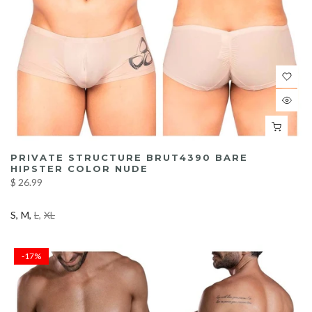
PRIVATE STRUCTURE BRUT4390 BARE
HIPSTER COLOR NUDE
$ 26.99
S
M
L
XL
-17%