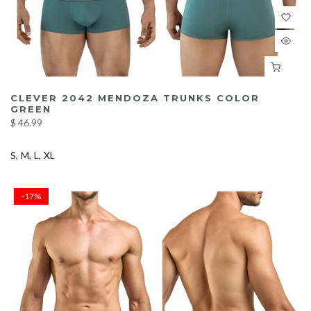
CLEVER 2042 MENDOZA TRUNKS COLOR
GREEN
$ 46.99
S
M
L
XL
-17%