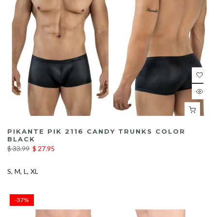
PIKANTE PIK 2116 CANDY TRUNKS COLOR
BLACK
$ 33.99
$ 27.95
S
M
L
XL
-37%