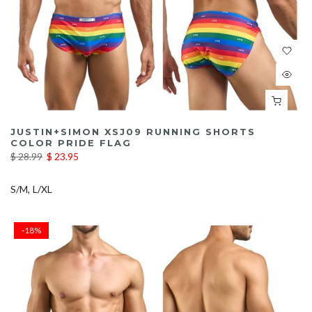
JUSTIN+SIMON XSJ09 RUNNING SHORTS
COLOR PRIDE FLAG
$ 28.99
$ 23.95
S/M
L/XL
-18%