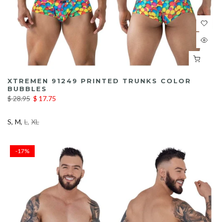
XTREMEN 91249 PRINTED TRUNKS COLOR
BUBBLES
$ 28.95
$ 17.75
S
M
L
XL
-17%