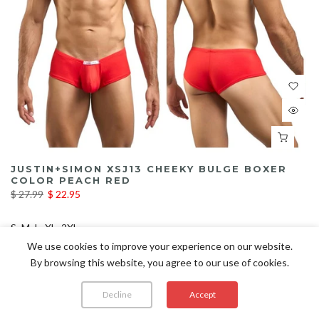
JUSTIN+SIMON XSJ13 CHEEKY BULGE BOXER
COLOR PEACH RED
$ 27.99
$ 22.95
S
M
L
XL
2XL
We use cookies to improve your experience on our website.
By browsing this website, you agree to our use of cookies.
Decline
Accept