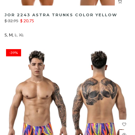
JOR 2243 ASTRA TRUNKS COLOR YELLOW
$ 32.95
$ 20.75
S
M
L
XL
-39%