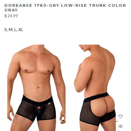
DOREANSE 1760-GRY LOW-RISE TRUNK COLOR
GRAY
$ 24.99
S
M
L
XL