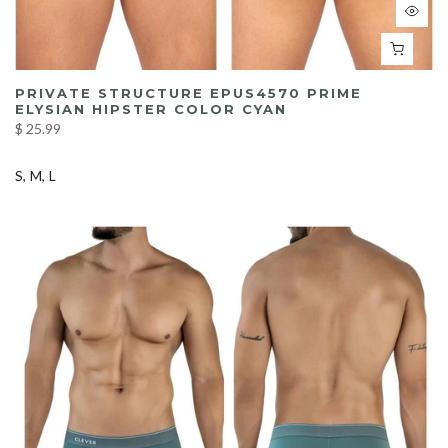
PRIVATE STRUCTURE EPUS4570 PRIME
ELYSIAN HIPSTER COLOR CYAN
$ 25.99
S
M
L