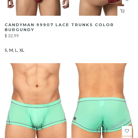
CANDYMAN 99907 LACE TRUNKS COLOR
BURGUNDY
$ 32.99
S
M
L
XL