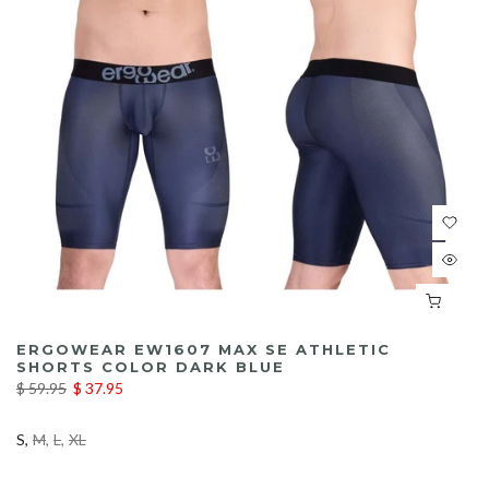
ERGOWEAR EW1607 MAX SE ATHLETIC
SHORTS COLOR DARK BLUE
$ 59.95
$ 37.95
S
M
L
XL