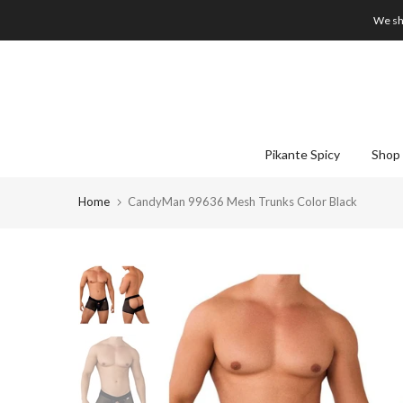
Skip
We shi
to
content
Pikante Spicy
Shop 
Home
CandyMan 99636 Mesh Trunks Color Black