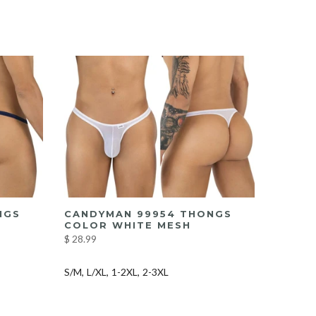
NGS
CANDYMAN 99954 THONGS
COLOR WHITE MESH
$ 28.99
S/M
L/XL
1-2XL
2-3XL