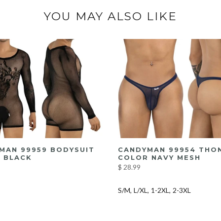
YOU MAY ALSO LIKE
MAN 99959 BODYSUIT
CANDYMAN 99954 THO
 BLACK
COLOR NAVY MESH
$ 28.99
S/M
L/XL
1-2XL
2-3XL