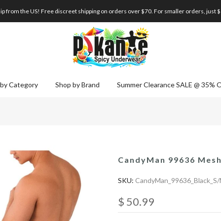
p from the US! Free discreet shipping on orders over $70. For smaller orders, just 
by Category
Shop by Brand
Summer Clearance SALE @ 35% 
CandyMan 99636 Mesh 
SKU:
CandyMan_99636_Black_S
$ 50.99