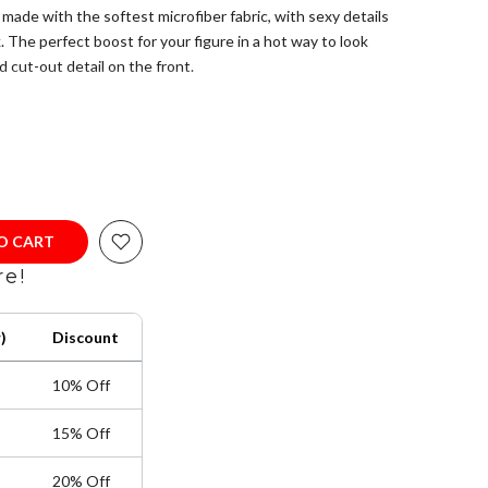
de with the softest microfiber fabric, with sexy details
 The perfect boost for your figure in a hot way to look
 cut-out detail on the front.
 America with USA and Colombian fabrics. Please refer to
 the correct size.
Elastane
fiber for the right support where needed.
 Do not bleach, Do not tumble dry, Do not iron, Do not dry
TO CART
re!
)
Discount
10% Off
15% Off
20% Off