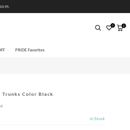
$10.95.
0
0
OFF
PRIDE Favorites
Trunks Color Black
/M
In Stock