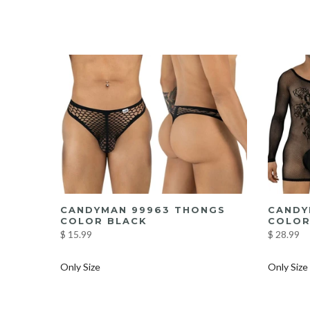
I
CANDYMAN 99963 THONGS
CANDY
COLOR BLACK
COLOR
$ 15.99
$ 28.99
Only Size
Only Size