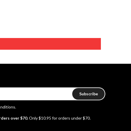
Subscribe
nditions
.
rders over $70.
Only $10.95 for orders under $70.