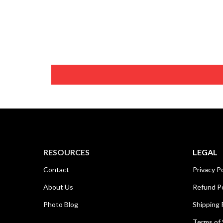
RESOURCES
LEGAL
Contact
Privacy Po
About Us
Refund Po
Photo Blog
Shipping 
Terms of 