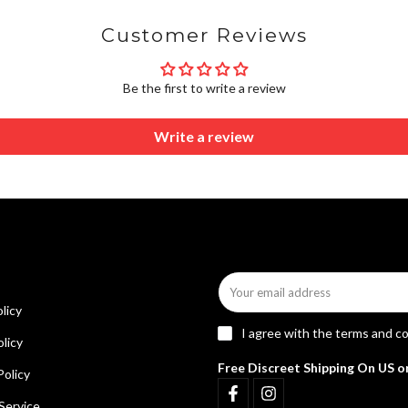
Customer Reviews
Be the first to write a review
Write a review
licy
I agree with the
terms and co
licy
Free Discreet Shipping On US o
Policy
Service