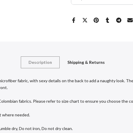
Description
Shipping & Returns
fiber fabric, with sexy details on the back to add a naughty look. The p
ront.
ombian fabrics. Please refer to size chart to ensure you choose the cor
ort where needed.
mble dry, Do not iron, Do not dry clean.