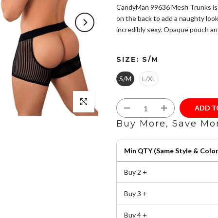
CandyMan 99636 Mesh Trunks is ma
on the back to add a naughty look.
incredibly sexy. Opaque pouch and
Hand made in Colombia - South
SIZE:
S/M
size chart to ensure you choose
Composition: 85% Nylon 15% 
S/M
L/XL
Minimal coverage in soft micro
Exposed elastic waistband.
Click to enlarge
Machine wash: cold and gentle,
ADD 
clean.
Buy More, Save Mo
Min QTY (Same Style & Color
Buy 2 +
Buy 3 +
Buy 4 +