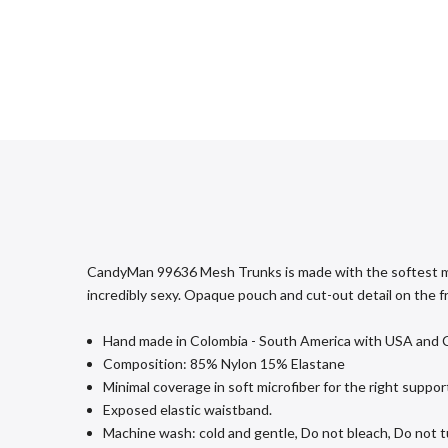
CandyMan 99636 Mesh Trunks is made with the softest micro
incredibly sexy. Opaque pouch and cut-out detail on the f
Hand made in Colombia - South America with USA and Col
Composition: 85% Nylon 15% Elastane
Minimal coverage in soft microfiber for the right supp
Exposed elastic waistband.
Machine wash: cold and gentle, Do not bleach, Do not tu