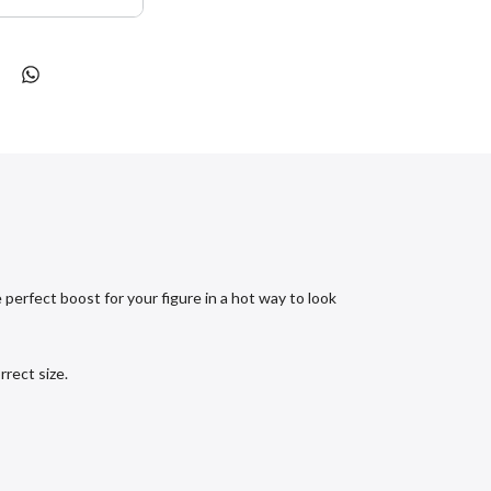
erfect boost for your figure in a hot way to look
rect size.