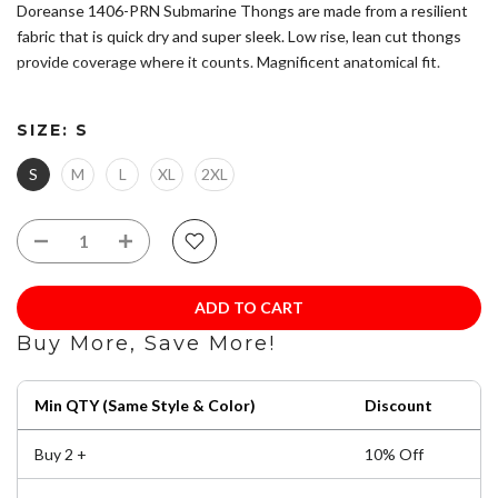
Doreanse 1406-PRN Submarine Thongs are made from a resilient
fabric that is quick dry and super sleek. Low rise, lean cut thongs
provide coverage where it counts. Magnificent anatomical fit.
Please refer to size chart to ensure you choose the correct size.
SIZE:
S
Composition: 45% Modal 45% Cotton 10% Lycra
Ultra Low rise
S
M
L
XL
2XL
Concealed, narrow elastic waistband.
For best long-term appearance retention, avoid high
temperature washing or drying. Wash separately from rough
items that could damage fibers (zippers, buttons).
ADD TO CART
Buy More, Save More!
Min QTY (Same Style & Color)
Discount
Buy 2 +
10% Off