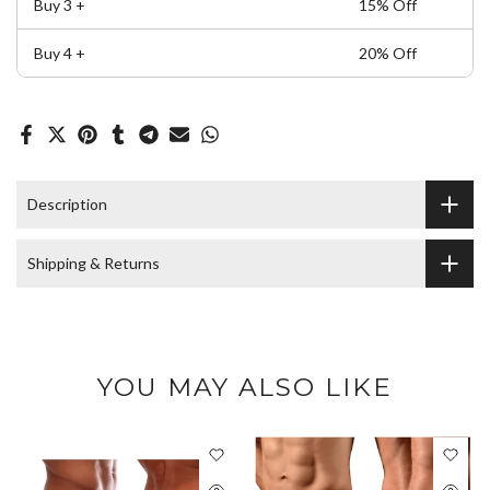
Buy 3 +
15% Off
Buy 4 +
20% Off
Description
Shipping & Returns
YOU MAY ALSO LIKE