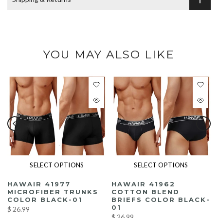
YOU MAY ALSO LIKE
SELECT OPTIONS
SELECT OPTIONS
HAWAIR 41977
HAWAIR 41962
MICROFIBER TRUNKS
COTTON BLEND
K
COLOR BLACK-01
BRIEFS COLOR BLACK-
01
$ 26.99
$ 26.99