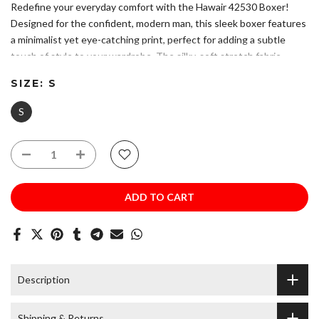
Redefine your everyday comfort with the Hawair 42530 Boxer!
Designed for the confident, modern man, this sleek boxer features
a minimalist yet eye-catching print, perfect for adding a subtle
touch of style to your wardrobe. The silky-soft stretch fabric
provides a second-skin feel, while the Hawair signature waistband
SIZE:
S
ensures a perfect fit with a sophisticated edge.
Please refer to size chart to ensure you choose the correct size.
S
Hand made in Colombia - South America with USA and
Colombian fabrics.
Composition: 78% Polyester 22% Elastane.
Soft, Breathable Fabric – Keeps you fresh and comfortable all
day long.
ADD TO CART
Contoured Fit – Provides maximum support with a sleek and
stylish look.
Hand Wash. Do Not Bleach. Do Not Iron.
Description
Shipping & Returns