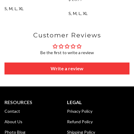
S
M
L
XL
S
M
L
XL
Customer Reviews
Be the first to write a review
Write a review
RESOURCES
LEGAL
Contact
Privacy Policy
About Us
Refund Policy
Photo Blog
Shipping Policy