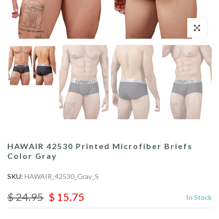
Click to enl
HAWAIR 42530 Printed Microfiber Briefs
Color Gray
SKU:
HAWAIR_42530_Gray_S
$ 24.95
$ 15.75
In Stock