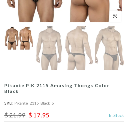
Click to enl
Pikante PIK 2115 Amusing Thongs Color
Black
SKU:
Pikante_2115_Black_S
$ 21.99
$ 17.95
In Stock