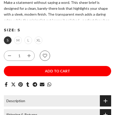
Make a statement without saying a word. This sheer brief is
designed for a clean, barely-there look that highlights your shape
with a sleek, modern finish. The transparent mesh adds a daring
edge, while the minimalist cut keeps it polished—perfect for when
you want confidence, comfort, and a little extra attitude.
SIZE:
S
Please refer to size chart to ensure you choose the correct size.
Composition: 94% Polyester 6% Elastane
S
M
L
XL
Sheer mesh fabric for a bold, lightweight feel and a barely-there
look
Low-rise, minimal-coverage cut that enhances your silhouette
with a smooth waistband fit
Hand Wash. Do Not Bleach. Do Not Iron.
ADD TO CART
Description
Shipping & Returns