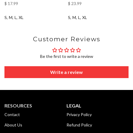
$ 17.99
$ 23.99
S
M
L
XL
S
M
L
XL
Customer Reviews
Be the first to write a review
Write a review
RESOURCES
LEGAL
Contact
Privacy Policy
About Us
Refund Policy