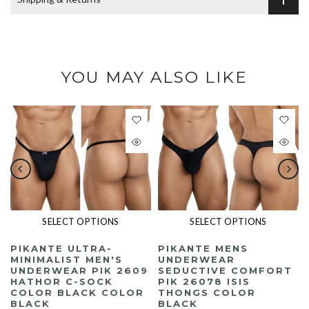
YOU MAY ALSO LIKE
The following video contains no dialogue or narration. Music only.
Please use Tab key to play the video.
SELECT OPTIONS
SELECT OPTIONS
PIKANTE ULTRA-
PIKANTE MENS
MINIMALIST MEN'S
UNDERWEAR
UNDERWEAR PIK 2609
SEDUCTIVE COMFORT
HATHOR C-SOCK
PIK 26078 ISIS
COLOR BLACK COLOR
THONGS COLOR
BLACK
BLACK